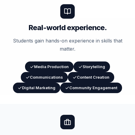
Real-world experience.
Students gain hands-on experience in skills that
matter.
Media Production
Storytelling
Communications
Content Creation
Digital Marketing
Community Engagement