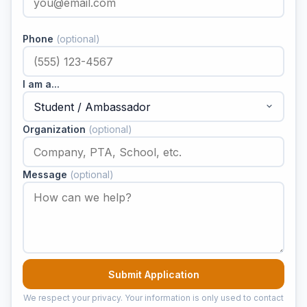
Phone
(optional)
I am a...
Organization
(optional)
Message
(optional)
Submit Application
We respect your privacy. Your information is only used to contact