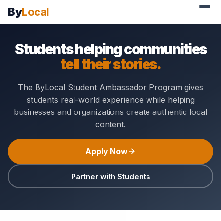
By
Local
Students helping communities
tell their stories.
The ByLocal Student Ambassador Program gives
students real-world experience while helping
businesses and organizations create authentic local
content.
Apply Now
Partner with Students