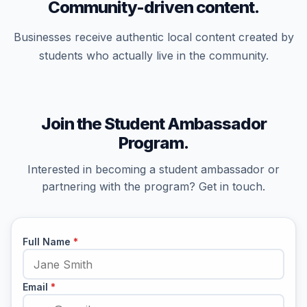
Community-driven content.
Businesses receive authentic local content created by
students who actually live in the community.
Join the Student Ambassador
Program.
Interested in becoming a student ambassador or
partnering with the program? Get in touch.
Full Name
*
Email
*