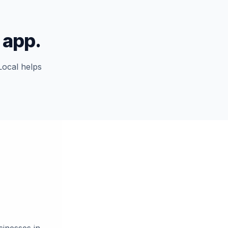
 app.
Local helps