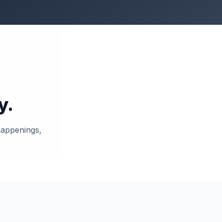
y.
 happenings,