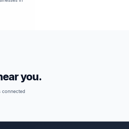
sinesses in
near you.
ns connected