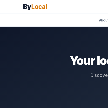
By
Local
Abou
Your l
Discover