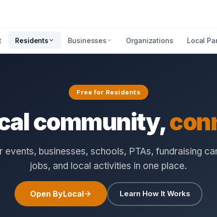
t
Residents
Businesses
Organizations
Local Pa
Free for Residents
ocal community,
con
 events, businesses, schools, PTAs, fundraising c
jobs, and local activities in one place.
Open ByLocal
Learn How It Works