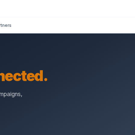
rtners
nected.
ampaigns,