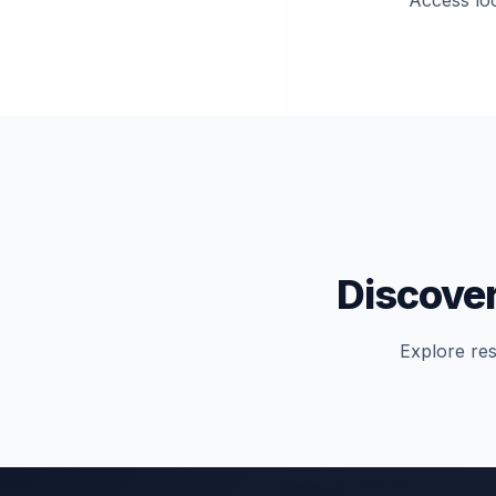
Access loc
Discover
Explore res