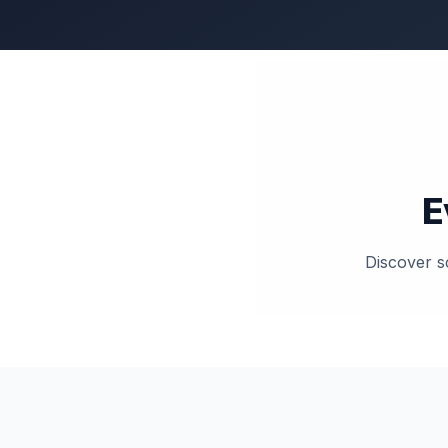
E
Discover sc