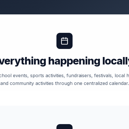
verything happening locall
hool events, sports activities, fundraisers, festivals, local
and community activities through one centralized calendar.