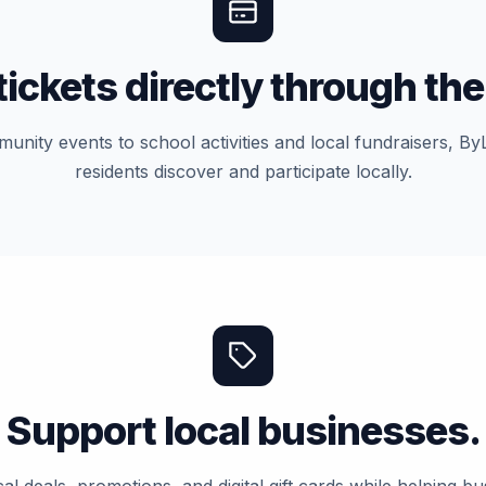
tickets directly through the
nity events to school activities and local fundraisers, By
residents discover and participate locally.
Support local businesses.