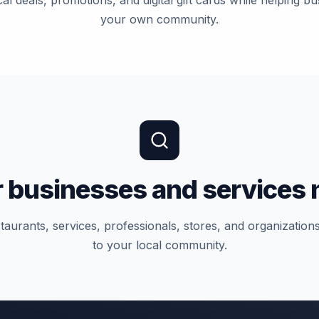
al deals, promotions, and digital gift cards while helping bu
your own community.
 businesses and services 
taurants, services, professionals, stores, and organizatio
to your local community.