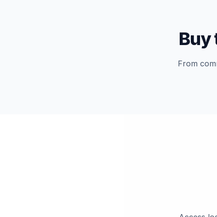
Buy 
From commu