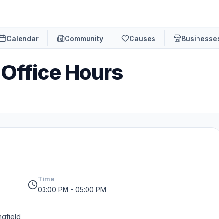
Calendar
Community
Causes
Businesse
 Office Hours
Time
03:00 PM - 05:00 PM
ngfield