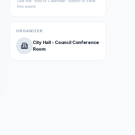
Use the "Add to Calendar" button to save
this event.
ORGANIZER
City Hall - Council Conference
Room