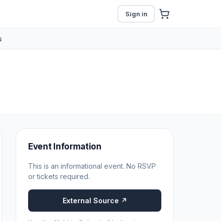
Sign in
s
Event Information
This is an informational event. No RSVP
or tickets required.
External Source ↗