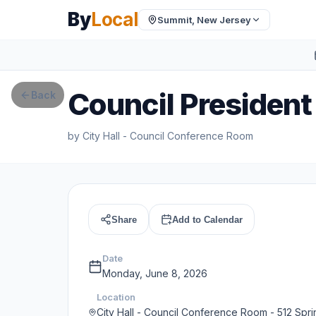
By
Local
Summit, New Jersey
Council President
Back
by
City Hall - Council Conference Room
Share
Add to Calendar
Date
Monday, June 8, 2026
Location
City Hall - Council Conference Room - 512 Spri