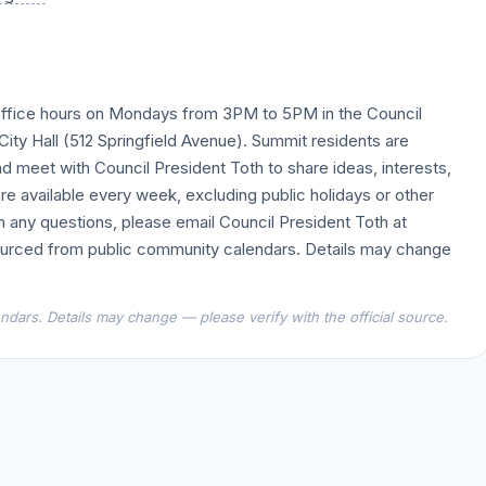
y office hours on Mondays from 3PM to 5PM in the Council
ity Hall (512 Springfield Avenue). Summit residents are
d meet with Council President Toth to share ideas, interests,
are available every week, excluding public holidays or other
th any questions, please email Council President Toth at
urced from public community calendars. Details may change
dars. Details may change — please verify with the official source.