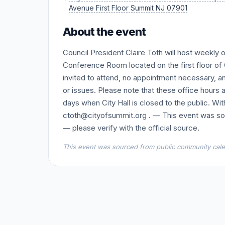
Avenue First Floor Summit NJ 07901
About the event
Council President Claire Toth will host weekl
Conference Room located on the first floor of C
invited to attend, no appointment necessary, an
or issues. Please note that these office hours 
days when City Hall is closed to the public. Wi
ctoth@cityofsummit.org . — This event was so
— please verify with the official source.
This event was sourced from public community calen