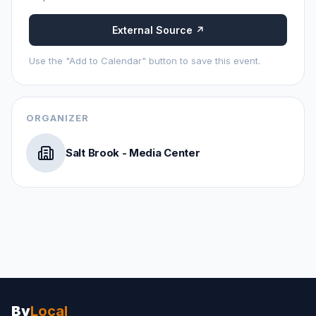
External Source ↗
Use the "Add to Calendar" button to save this event.
ORGANIZER
Salt Brook - Media Center
By
Local