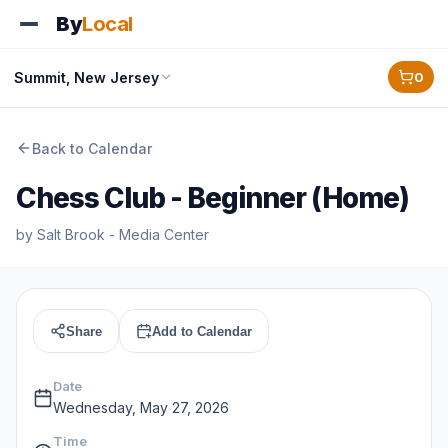
By
Local
Summit, New Jersey
0
Back to Calendar
Chess Club - Beginner (Home)
by
Salt Brook - Media Center
Share
Add to Calendar
Date
Wednesday, May 27, 2026
Time