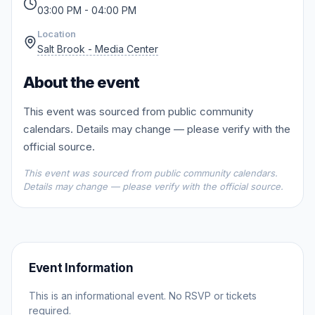
03:00 PM - 04:00 PM
Location
Salt Brook - Media Center
About the event
This event was sourced from public community
calendars. Details may change — please verify with the
official source.
This event was sourced from public community calendars.
Details may change — please verify with the official source.
Event Information
This is an informational event. No RSVP or tickets
required.