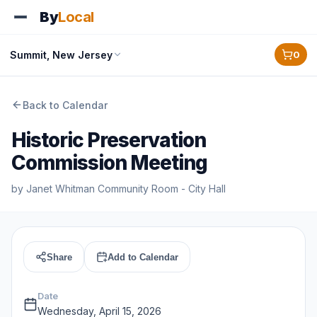
By
Local
Summit, New Jersey
0
Back to Calendar
Historic Preservation
Commission Meeting
by
Janet Whitman Community Room - City Hall
Share
Add to Calendar
Date
Wednesday, April 15, 2026