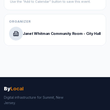
Use the "Add to Calendar" button to save this event.
ORGANIZER
Janet Whitman Community Room - City Hall
By
Local
Digital infrastructure for
Summit, New
Jersey
.