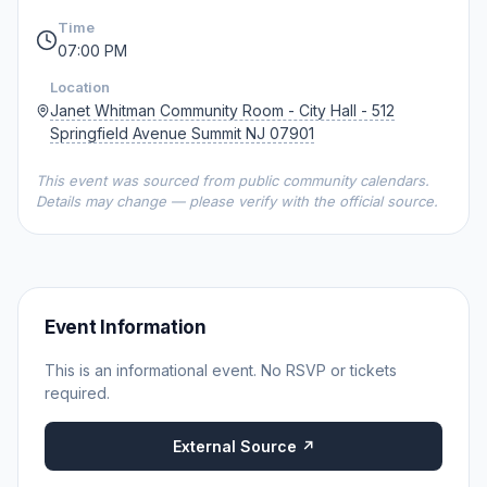
Time
07:00 PM
Location
Janet Whitman Community Room - City Hall - 512
Springfield Avenue Summit NJ 07901
This event was sourced from public community calendars.
Details may change — please verify with the official source.
Event Information
This is an informational event. No RSVP or tickets
required.
External Source ↗