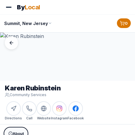
By
Local
Summit, New Jersey
0
Karen Rubinstein
Community Services
Directions
Call
Website
Instagram
Facebook
About