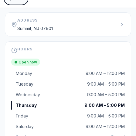
ADDRESS
Summit, NJ 07901
HOURS
● Open now
Monday
9:00 AM – 12:00 PM
Tuesday
9:00 AM – 5:00 PM
Wednesday
9:00 AM – 5:00 PM
Thursday
9:00 AM – 5:00 PM
Friday
9:00 AM – 5:00 PM
Saturday
9:00 AM – 12:00 PM