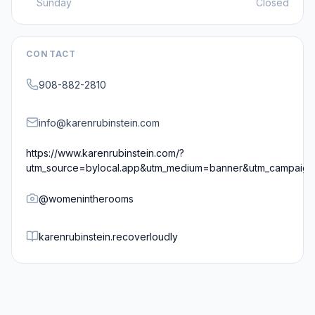
Sunday
Closed
CONTACT
908-882-2810
info@karenrubinstein.com
https://www.karenrubinstein.com/?
utm_source=bylocal.app&utm_medium=banner&utm_campaig
@
womenintherooms
karenrubinstein.recoverloudly