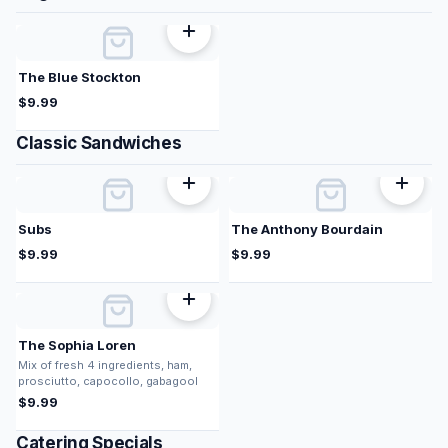
The Blue Stockton
$
9.99
Classic Sandwiches
Subs
The Anthony Bourdain
$
9.99
$
9.99
The Sophia Loren
Mix of fresh 4 ingredients, ham,
prosciutto, capocollo, gabagool
$
9.99
Catering Specials