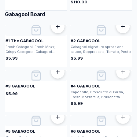
$
110.00
Gabagool Board
#1 The GABAGOOL
#2 GABAGOOL
Fresh Gabagool, Fresh Mozz,
Gabagool signature spread and
Crispy Gabagool, Gabagool
sauce, Soppressata, Tomato, Pesto
signature spread and sauce
$
5.99
$
5.99
#3 GABAGOOL
#4 GABAGOOL
Capocollo, Prosciutto di Parma,
$
5.99
Fresh Mozzarella, Bruschetta
$
5.99
#5 GABAGOOL
#6 GABAGOOL