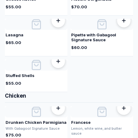
$
55.00
$
70.00
Lasagna
Pipette with Gabagool
Signature Sauce
$
65.00
$
60.00
Stuffed Shells
$
55.00
Chicken
Drunken Chicken Parmigiana
Francese
With Gabagool Signature Sauce
Lemon, white wine, and butter
sauce
$
75.00