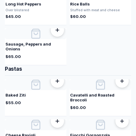
Long Hot Peppers
Rice Balls
Over blistered
Stuffed with meat and cheese
$
45.00
$
60.00
Sausage, Peppers and
Onions
$
65.00
Pastas
Baked Ziti
Cavatelli and Roasted
Broccoli
$
55.00
$
60.00
Cheese Ravioli
Fiocchi Gorgonzola