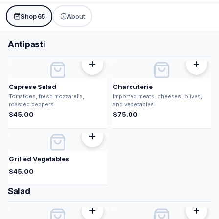
Shop
About
65
Antipasti
Caprese Salad
Charcuterie
Tomatoes, fresh mozzarella,
Imported meats, cheeses, olives,
roasted peppers
and vegetables
$
45.00
$
75.00
Grilled Vegetables
$
45.00
Salad