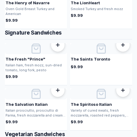
The Henry of Navarre
The LionHeart
Oven Gold Breast Turkey and
Smoked Turkey and fresh mozz
American
$
9.99
$
9.99
Signature Sandwiches
The Fresh "Prince"
The Saints Toronto
Italian ham, fresh mozz, sun-dried
$
9.99
tomato, long fork, pesto
$
9.99
The Salvation Italian
The Spiritoso Italian
Italian prosciutto, prosciutto di
Variety of cured meats, fresh
Parma, fresh mozzarella and cream
mozzarella, roasted red peppers,
cheese
long fork, pesto vinaigrette,
$
9.99
$
9.99
balsamic glaze
Vegetarian Sandwiches