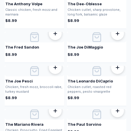
The Anthony Volpe
The Dee-Oblesse
Classic chicken, fresh mozz and
Chicken cutlet, sharp provolone,
marinara
long fork, balsamic glaze
$
8.99
$
8.99
The Fred Sandon
The Joe DiMaggio
$
8.99
$
8.99
The Joe Pesci
The Leonardo DiCaprio
Chicken, fresh mozz, broccoli rabe,
Chicken cutlet, roasted red
turkey mustard
peppers, pesto vinaigrette
$
8.99
$
8.99
The Mariano Rivera
The Paul Sorvino
Chicken, Prosciutto, Fried Eggplant