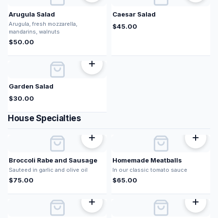
Arugula Salad
Caesar Salad
Arugula, fresh mozzarella,
$
45.00
mandarins, walnuts
$
50.00
Garden Salad
$
30.00
House Specialties
Broccoli Rabe and Sausage
Homemade Meatballs
Sauteed in garlic and olive oil
In our classic tomato sauce
$
75.00
$
65.00