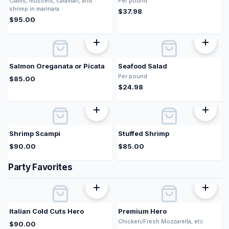
Clams, mussels, calamari, and
Per pound
shrimp in marinara
$
37.98
$
95.00
Salmon Oreganata or Picata
Seafood Salad
Per pound
$
85.00
$
24.98
Shrimp Scampi
Stuffed Shrimp
$
90.00
$
85.00
Party Favorites
Italian Cold Cuts Hero
Premium Hero
Chicken/Fresh Mozzarella, etc
$
90.00