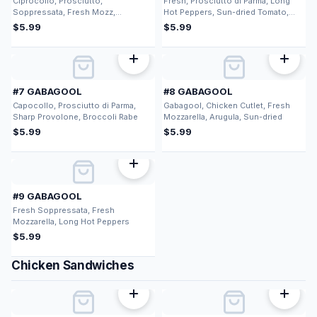
Ciprocollo, Prosciutto,
Fresh, Prosciutto di Parma, Long
Soppressata, Fresh Mozz,
Hot Peppers, Sun-dried Tomato,
Provolone
Fresh Mozzarella
$
5.99
$
5.99
#7 GABAGOOL
#8 GABAGOOL
Capocollo, Prosciutto di Parma,
Gabagool, Chicken Cutlet, Fresh
Sharp Provolone, Broccoli Rabe
Mozzarella, Arugula, Sun-dried
$
5.99
$
5.99
#9 GABAGOOL
Fresh Soppressata, Fresh
Mozzarella, Long Hot Peppers
$
5.99
Chicken Sandwiches