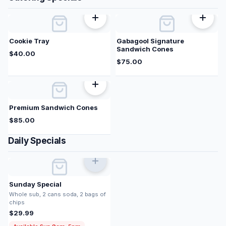
Cookie Tray
Gabagool Signature
Sandwich Cones
$
40.00
$
75.00
Premium Sandwich Cones
$
85.00
Daily Specials
Sunday Special
Whole sub, 2 cans soda, 2 bags of
chips
$
29.99