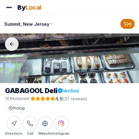
By
Local
Summit, New Jersey
0
GABAGOOL Deli
Verified
4.6
·
(
37
review
s
)
Restaurant
Pickup
Directions
Call
Website
Instagram