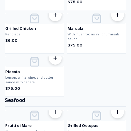
$
75.00
Grilled Chicken
Marsala
Per piece
With mushrooms in light marsala
sauce
$
6.00
$
75.00
Piccata
Lemon, white wine, and butter
sauce with capers
$
75.00
Seafood
Frutti di Mare
Grilled Octopus