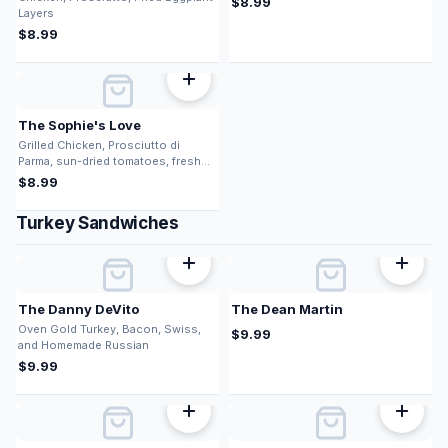
$
8.99
Layers
$
8.99
The Sophie's Love
Grilled Chicken, Prosciutto di
Parma, sun-dried tomatoes, fresh
mozz, pesto
$
8.99
Turkey Sandwiches
The Danny DeVito
The Dean Martin
Oven Gold Turkey, Bacon, Swiss,
$
9.99
and Homemade Russian
$
9.99