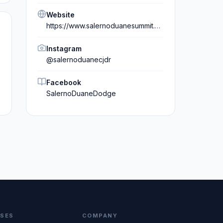
Website
https://www.salernoduanesummit.com/
Instagram
@
salernoduanecjdr
Facebook
SalernoDuaneDodge
SSES
COMPANY