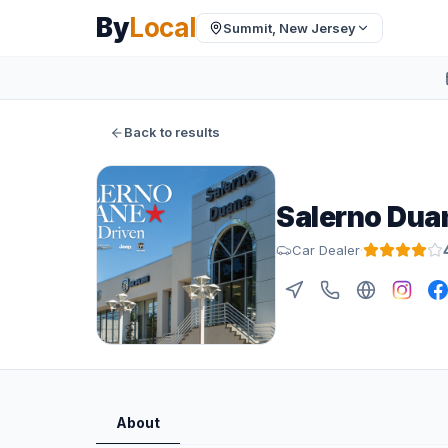
By
Local
Summit, New Jersey
Back to results
Salerno Dua
Car Dealer
·
About