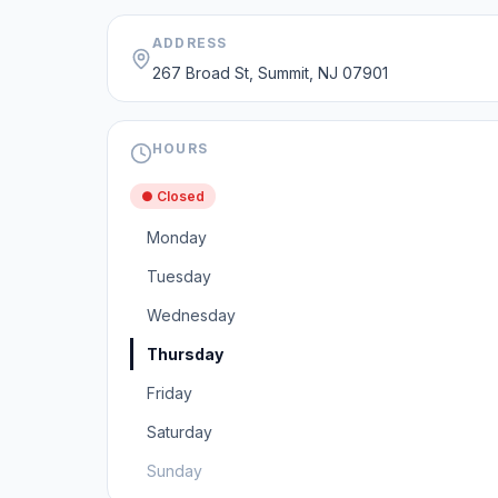
ADDRESS
267 Broad St, Summit, NJ 07901
HOURS
● Closed
Monday
Tuesday
Wednesday
Thursday
Friday
Saturday
Sunday