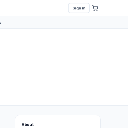
Sign in
s
About