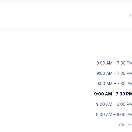
9:00 AM – 7:30 P
9:00 AM – 7:30 P
9:00 AM – 7:30 P
9:00 AM – 7:30 P
9:00 AM – 6:00 P
9:00 AM – 6:00 P
Close