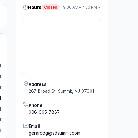
Hours
Closed
9:00 AM – 7:30 PM
M
M
Address
M
267 Broad St, Summit, NJ 07901
M
Phone
M
908-665-7867
M
Email
d
gerardog@sdsummit.com