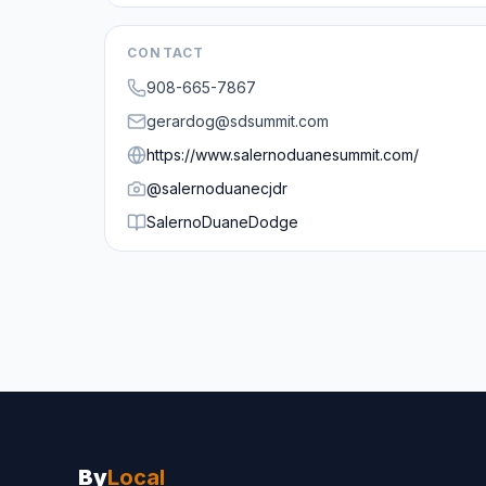
CONTACT
908-665-7867
gerardog@sdsummit.com
https://www.salernoduanesummit.com/
@
salernoduanecjdr
SalernoDuaneDodge
By
Local