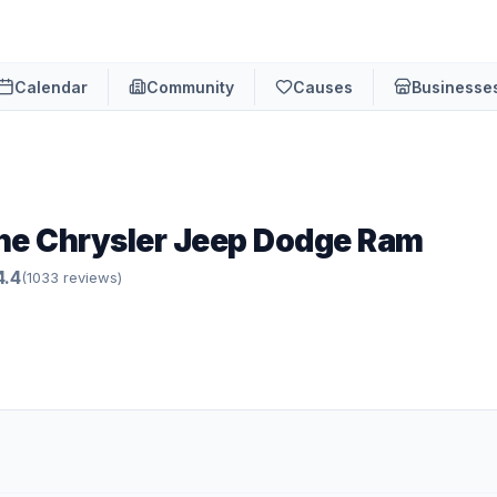
Calendar
Community
Causes
Businesse
ne Chrysler Jeep Dodge Ram
4.4
(
1033
review
s
)